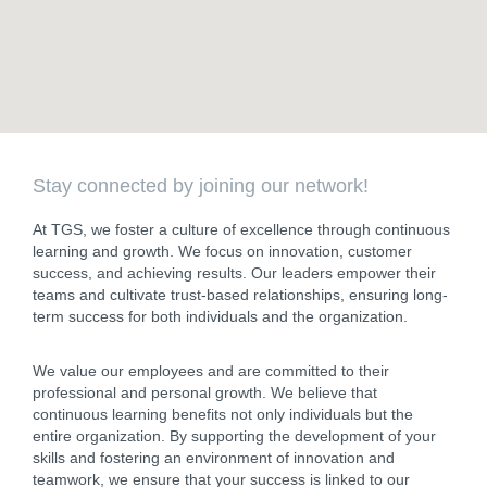
Stay connected by joining our network!
At TGS, we foster a culture of excellence through continuous
learning and growth. We focus on innovation, customer
success, and achieving results. Our leaders empower their
teams and cultivate trust-based relationships, ensuring long-
term success for both individuals and the organization.
We value our employees and are committed to their
professional and personal growth. We believe that
continuous learning benefits not only individuals but the
entire organization. By supporting the development of your
skills and fostering an environment of innovation and
teamwork, we ensure that your success is linked to our