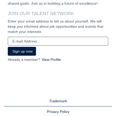
shared goals. Join us in building a future of excellence!
JOIN OUR TALENT NETWORK
Enter your email address to tell us about yourself. We will
keep you informed about job opportunities and events that
match your interests.
Already a member?
View Profile
Trademark
Privacy Policy